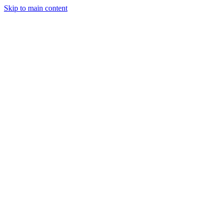
Skip to main content